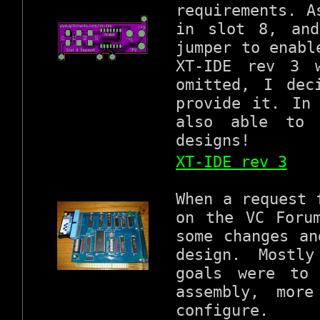
requirements. A
in slot 8, and
jumper to enabl
XT-IDE rev 3 
omitted, I dec
provide it. In
also able to 
designs!
XT-IDE rev 3
When a request 
on the VC Foru
some changes an
design. Mostl
goals were to
assembly, more
configure.