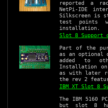
reported a ra
NetPi-IDE inte
Silkscreen is s
test points 
installation.
Slot 8 Support 
Part of the pu
as an optional 
added to oth
Installation o
as with later r
the rev 2 featu
IBM XT Slot 8 S
The IBM 5160 PC
but slot 8 ha