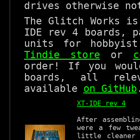
drives otherwise no
The Glitch Works is
IDE rev 4 boards, p
units for hobbyis
Tindie store
or
c
order! If you wou
boards, all rele
available
on GitHub
XT-IDE rev 4
After assembli
were a few twe
little cleaner