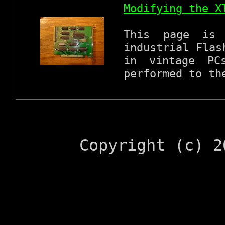
Modifying the X
This page is 
industrial Flas
in vintage PC
performed to th
Copyright (c) 2