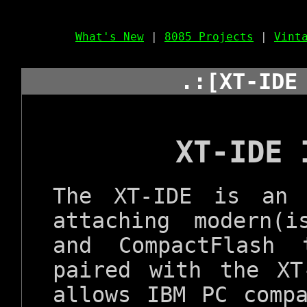
What's New
|
8085 Projects
|
Vint
.:[XT-IDE
XT-IDE 
The XT-IDE is an 
attaching modern(
and CompactFlash
paired with the XT
allows IBM PC comp